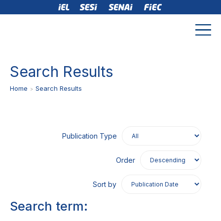
Search Results
Home
Search Results
Publication Type
Order
Sort by
Search term: