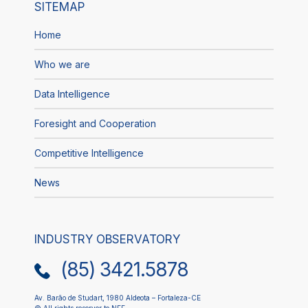
SITEMAP
Home
Who we are
Data Intelligence
Foresight and Cooperation
Competitive Intelligence
News
INDUSTRY OBSERVATORY
(85) 3421.5878
Av. Barão de Studart, 1980 Aldeota – Fortaleza-CE