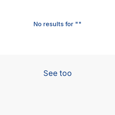
No results for ""
See too